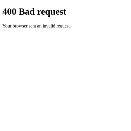
400 Bad request
Your browser sent an invalid request.